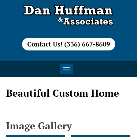
Contact Us! (336) 667-8609
Toggle
navigation
Beautiful Custom Home
Image Gallery